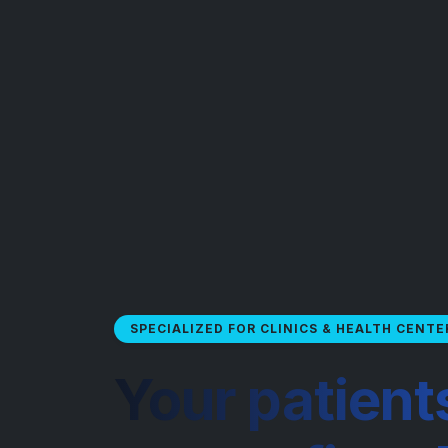
SPECIALIZED FOR CLINICS & HEALTH CENTE
Your patient