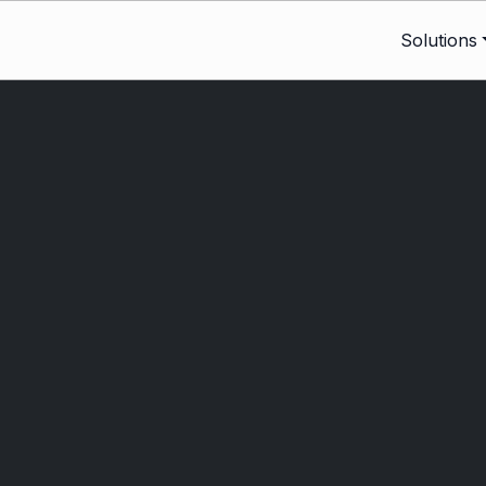
Solutions