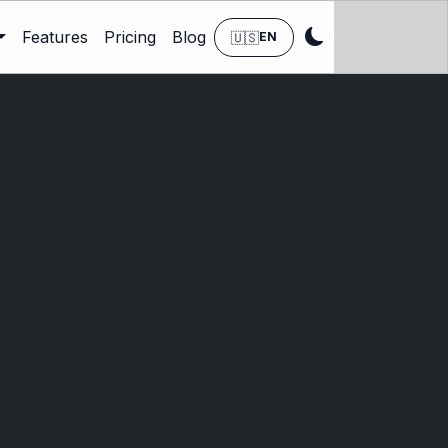
Features
Pricing
Blog
🇺🇸
EN