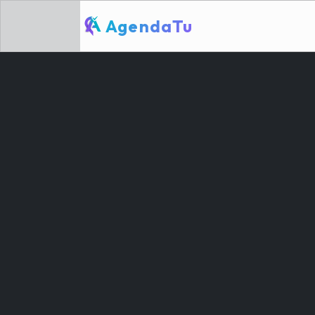
AgendaTu