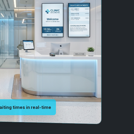
aiting times in real-time