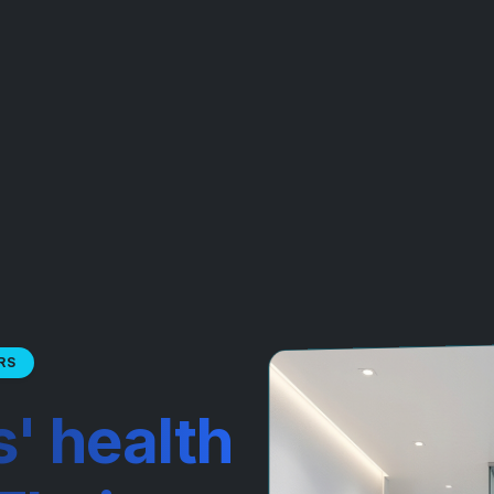
RS
s' health