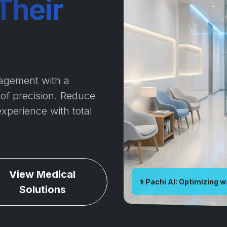
Their
agement with a
 of precision. Reduce
experience with total
View Medical
⚕️ Pachi AI: Optimizing w
Solutions