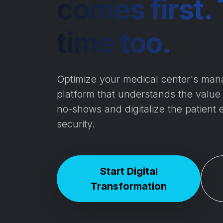
comes first. 
time too.
Optimize your medical center's man
platform that understands the value
no-shows and digitalize the patient 
security.
Start Digital
Transformation