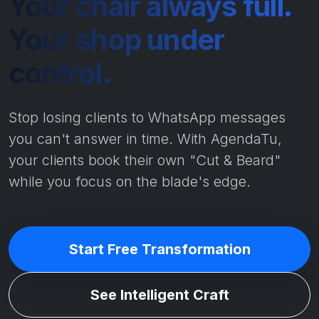
Your chair always full.
Your shop under
control.
Stop losing clients to WhatsApp messages
you can't answer in time. With AgendaTu,
your clients book their own "Cut & Beard"
while you focus on the blade's edge.
Start Free Transformation
See Intelligent Craft