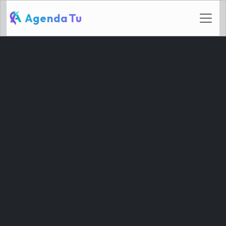
AgendaTu