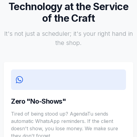
Technology at the Service
of the Craft
It's not just a scheduler; it's your right hand in
the shop.
Zero "No-Shows"
Tired of being stood up? AgendaTu sends
automatic WhatsApp reminders. If the client
doesn't show, you lose money. We make sure
they don't forget.