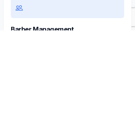
Barber Management
Every barber has their own pace. Easily set
schedules, specific services, and commissions.
No complex formulas, just clear numbers for
your business.