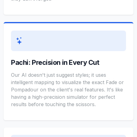
Pachi: Precision in Every Cut
Our AI doesn't just suggest styles; it uses
intelligent mapping to visualize the exact Fade or
Pompadour on the client's real features. It's like
having a high-precision simulator for perfect
results before touching the scissors.