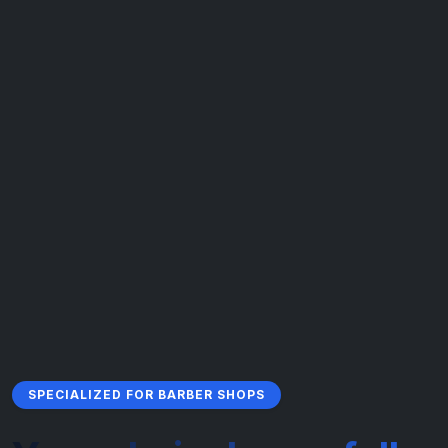
SPECIALIZED FOR BARBER SHOPS