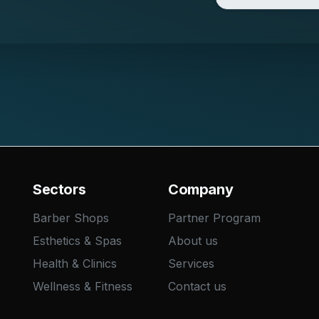
Sectors
Company
Barber Shops
Partner Program
Esthetics & Spas
About us
Health & Clinics
Services
Wellness & Fitness
Contact us