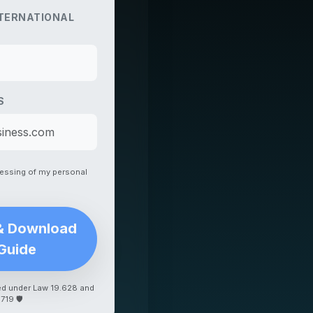
TERNATIONAL
S
cessing of my personal
& Download
Guide
ed under Law 19.628 and
.719
🛡️