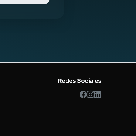
Redes Sociales