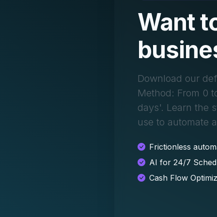
Want to
busine
Download our def
Method: From 0 t
days'. Learn the 
use to automate 
Frictionless autom
AI for 24/7 Sched
Cash Flow Optimiz