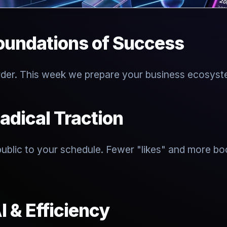
oundations of Success
rder. This week we prepare your business ecosystem
adical Traction
 public to your schedule. Fewer "likes" and more b
I & Efficiency