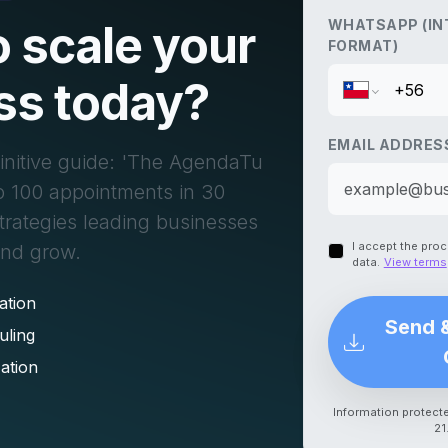
 scale your
WHATSAPP (IN
FORMAT)
ss today?
EMAIL ADDRES
initive guide: 'The AgendaTu
o 100 appointments in 30
strategies leading businesses
I accept the pro
and grow.
data.
View terms
ation
Send 
uling
ation
Information protect
21