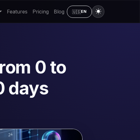
Features
Pricing
Blog
🇺🇸
EN
rom 0 to
0 days