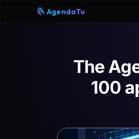
AgendaTu
The Age
100 a