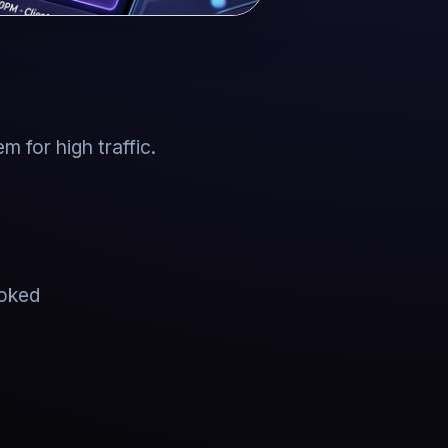
 for high traffic.
ooked