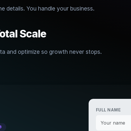
he details. You handle your business.
otal Scale
ta and optimize so growth never stops.
FULL NAME
